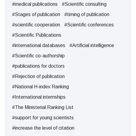
#medical publications
#Scientific consulting
#Stages of publication
#timing of publication
#scientific cooperation
#Scientific conferences
#Scientific Publications
#international databases
#Artificial intelligence
#Scientific co-authorship
#publications for doctors
#Rejection of publication
#National H-index Ranking
#International internships
#The Ministerial Ranking List
#support for young scientists
#increase the level of citation