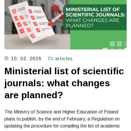
10. 02. 2026
articles
Ministerial list of scientific
journals: what changes
are planned?
The Ministry of Science and Higher Education of Poland
plans to publish, by the end of February, a Regulation on
updating the procedure for compiling the list of academic