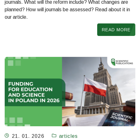
journals. What will the reform include? What changes are
planned? How will journals be assessed? Read about it in
our article.
READ MORE
21. 01. 2026
articles