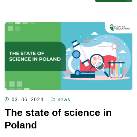
03. 06. 2024
news
The state of science in
Poland