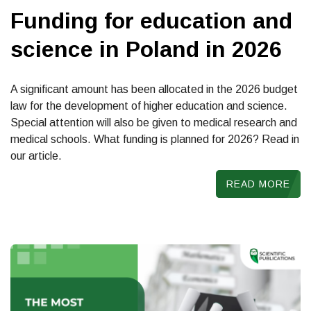
Funding for education and
science in Poland in 2026
A significant amount has been allocated in the 2026 budget
law for the development of higher education and science.
Special attention will also be given to medical research and
medical schools. What funding is planned for 2026? Read in
our article.
READ MORE