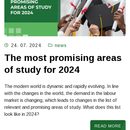
24. 07. 2024
news
The most promising areas
of study for 2024
The modern world is dynamic and rapidly evolving. In line
with the changes in the world, the demand in the labour
market is changing, which leads to changes in the list of
relevant and promising areas of study. What does this list
look like in 2024?
READ MORE