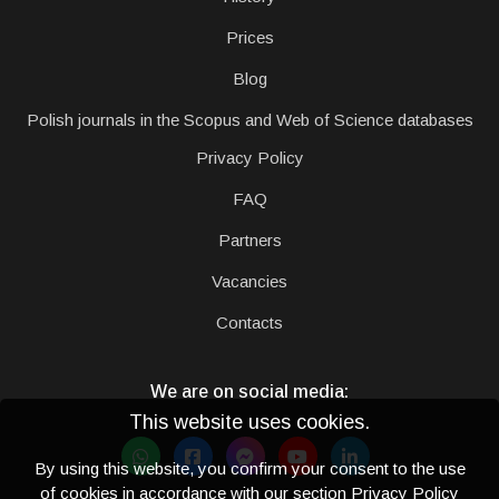
Prices
Blog
Polish journals in the Scopus and Web of Science databases
Privacy Policy
FAQ
Partners
Vacancies
Contacts
We are on social media:
This website uses cookies.
By using this website, you confirm your consent to the use
of cookies in accordance with our section
Privacy Policy