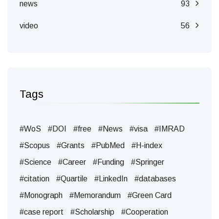
news
93
video
56
Tags
#WoS
#DOI
#free
#News
#visa
#IMRAD
#Scopus
#Grants
#PubMed
#H-index
#Science
#Career
#Funding
#Springer
#citation
#Quartile
#LinkedIn
#databases
#Monograph
#Memorandum
#Green Card
#case report
#Scholarship
#Cooperation