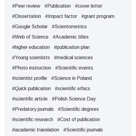
#Peer review
#Publication
#cover letter
#Dissertation
#Impact factor
#grant program
#Google Scholar
#Scientometrics
#Web of Science
#Academic titles
#higher education
#publication plan
#Young scientists
#medical sciences
#Photo instruction
#Scientific events
#scientist profile
#Science in Poland
#Quick publication
#scientific ethics
#scientific article
#Polish Science Day
#Predatory journals
#Scientific degrees
#scientific research
#Cost of publication
#academic translation
#Scientific journals