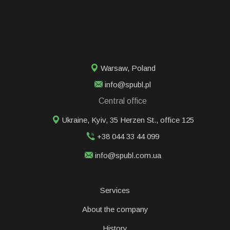
Warsaw
,
Poland
info@spubl.pl
Central office
Ukraine, Kyiv, 35 Herzen St., office 125
+38 044 33 44 099
info@spubl.com.ua
Services
About the company
History