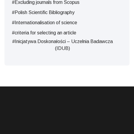
#Excluding journals from Scopus
#Polish Scientific Bibliography
#Internationalisation of science
#criteria for selecting an article
#Inicjatywa Doskonałości – Uczelnia Badawcza
(IDUB)