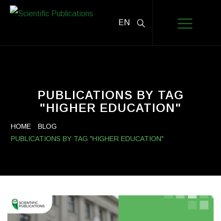
EN
PUBLICATIONS BY TAG
"HIGHER EDUCATION"
HOME
BLOG
PUBLICATIONS BY TAG "HIGHER EDUCATION"