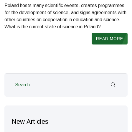
Poland hosts many scientific events, creates programmes
for the development of science, and signs agreements with
other countries on cooperation in education and science.
What is the current state of science in Poland?
READ MORE
New Articles