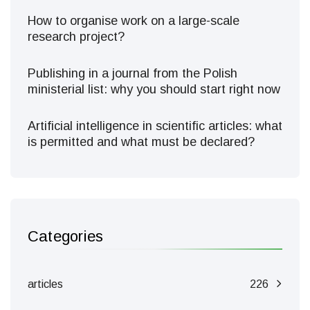
How to organise work on a large-scale
research project?
Publishing in a journal from the Polish
ministerial list: why you should start right now
Artificial intelligence in scientific articles: what
is permitted and what must be declared?
Categories
articles
226