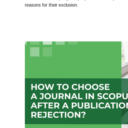
reasons for their exclusion.