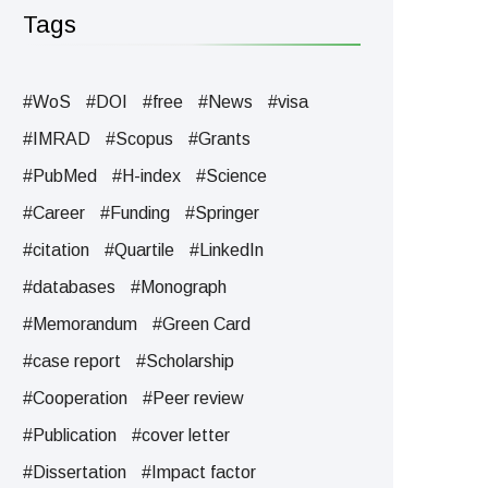
Tags
#WoS
#DOI
#free
#News
#visa
#IMRAD
#Scopus
#Grants
#PubMed
#H-index
#Science
#Career
#Funding
#Springer
#citation
#Quartile
#LinkedIn
#databases
#Monograph
#Memorandum
#Green Card
#case report
#Scholarship
#Cooperation
#Peer review
#Publication
#cover letter
#Dissertation
#Impact factor