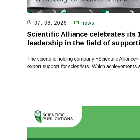
07. 08. 2026
news
Scientific Alliance celebrates its 
leadership in the field of support
The scientific holding company «Scientific Alliance» i
expert support for scientists. Which achievements