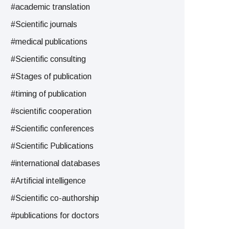
#academic translation
#Scientific journals
#medical publications
#Scientific consulting
#Stages of publication
#timing of publication
#scientific cooperation
#Scientific conferences
#Scientific Publications
#international databases
#Artificial intelligence
#Scientific co-authorship
#publications for doctors