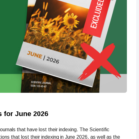
s for June 2026
rnals that have lost their indexing. The Scientific
ons that lost their indexing in June 2026, as well as the