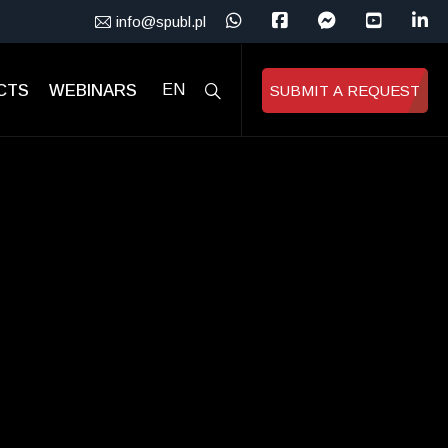
info@spubl.pl
CTS
WEBINARS
EN
SUBMIT A REQUEST