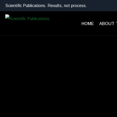
Scientific Publications. Results, not process.
HOME
ABOUT 