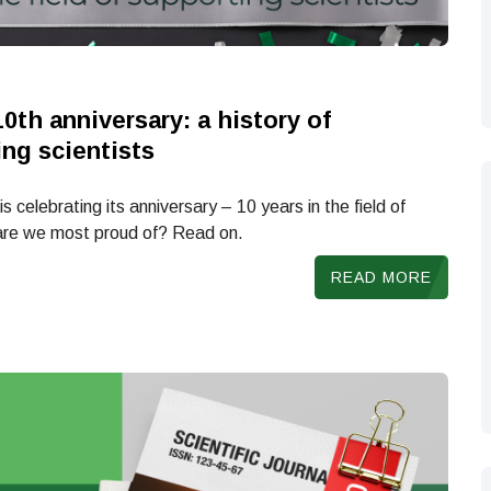
10th anniversary: a history of
ing scientists
s celebrating its anniversary – 10 years in the field of
 are we most proud of? Read on.
READ MORE