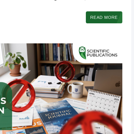
READ MORE