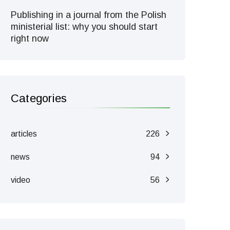
Publishing in a journal from the Polish
ministerial list: why you should start
right now
Categories
articles
226
news
94
video
56