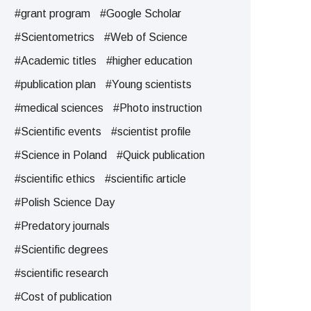
#grant program
#Google Scholar
#Scientometrics
#Web of Science
#Academic titles
#higher education
#publication plan
#Young scientists
#medical sciences
#Photo instruction
#Scientific events
#scientist profile
#Science in Poland
#Quick publication
#scientific ethics
#scientific article
#Polish Science Day
#Predatory journals
#Scientific degrees
#scientific research
#Cost of publication