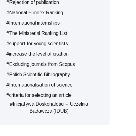
#Rejection of publication
#National H-index Ranking
#International internships
#The Ministerial Ranking List
#support for young scientists
#increase the level of citation
#Excluding journals from Scopus
#Polish Scientific Bibliography
#Internationalisation of science
#criteria for selecting an article
#Inicjatywa Doskonałości – Uczelnia
Badawcza (IDUB)