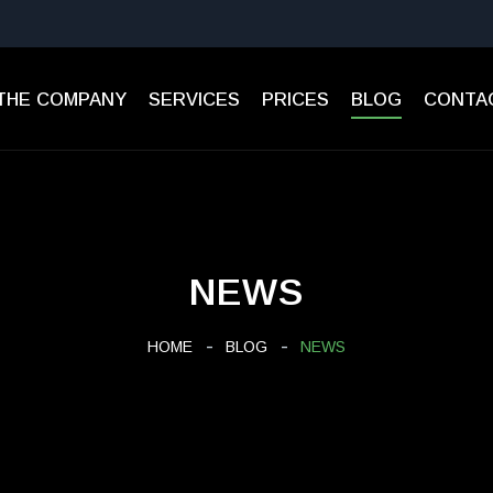
THE COMPANY
SERVICES
PRICES
BLOG
CONTA
NEWS
HOME
BLOG
NEWS