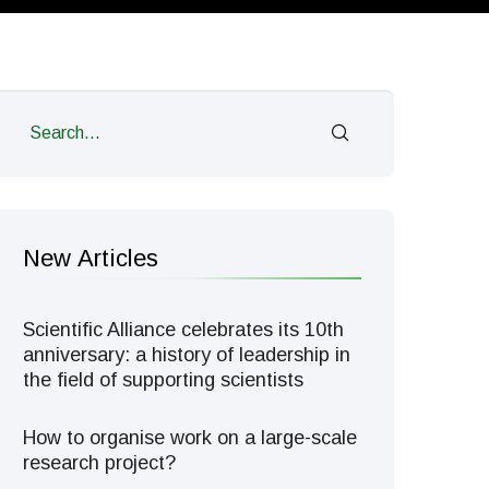
New Articles
Scientific Alliance celebrates its 10th
anniversary: a history of leadership in
the field of supporting scientists
How to organise work on a large-scale
research project?