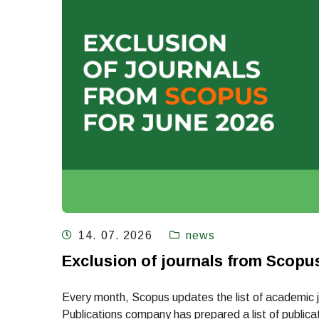
14. 07. 2026
news
Exclusion of journals from Scopu
Every month, Scopus updates the list of academic jou
Publications company has prepared a list of publicati