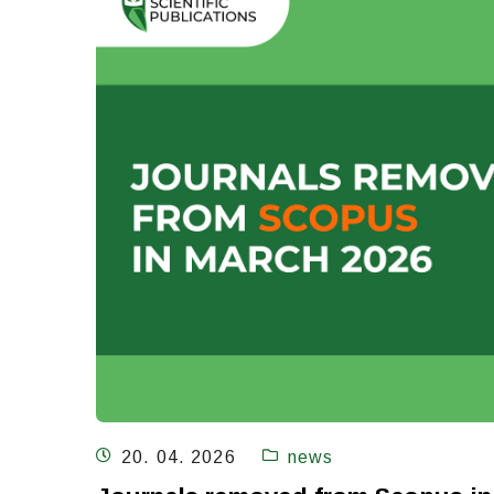
20. 04. 2026
news