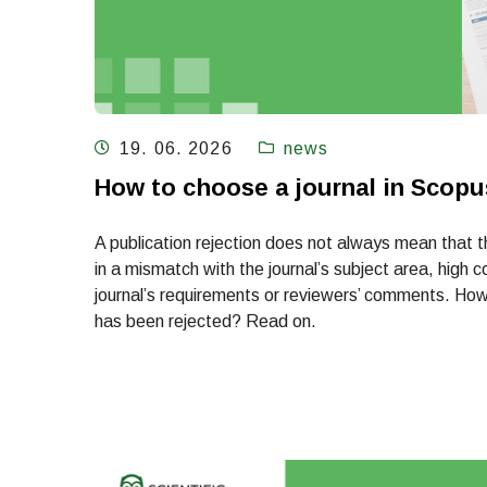
19. 06. 2026
news
How to choose a journal in Scopus
A publication rejection does not always mean that th
in a mismatch with the journal’s subject area, high c
journal’s requirements or reviewers’ comments. How 
has been rejected? Read on.