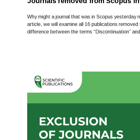
Journals removed from Scopus in
Why might a journal that was in Scopus yesterday no
article, we will examine all 16 publications remove
difference between the terms “Discontinuation” and