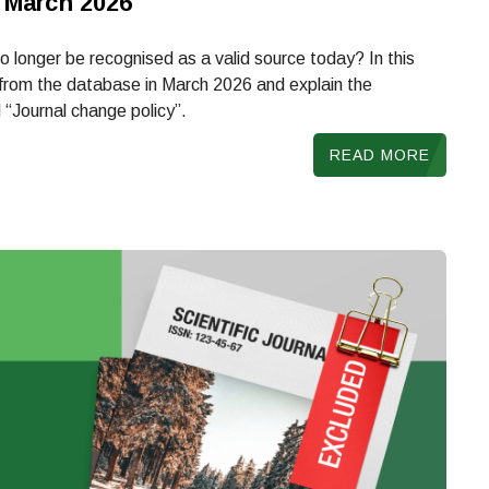
 March 2026
 longer be recognised as a valid source today? In this
d from the database in March 2026 and explain the
 “Journal change policy”.
READ MORE