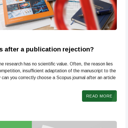
 after a publication rejection?
e research has no scientific value. Often, the reason lies
ompetition, insufficient adaptation of the manuscript to the
can you correctly choose a Scopus journal after an article
READ MORE